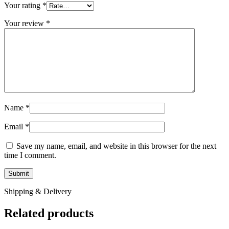
Your rating
*
Your review
*
Name
*
Email
*
Save my name, email, and website in this browser for the next
time I comment.
Shipping & Delivery
Related products