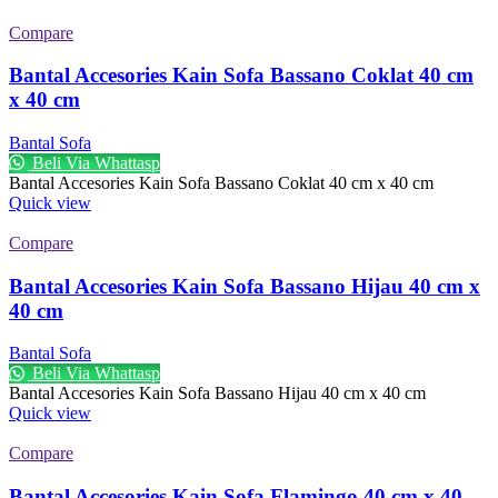
Compare
Bantal Accesories Kain Sofa Bassano Coklat 40 cm
x 40 cm
Bantal Sofa
Beli Via Whattasp
Bantal Accesories Kain Sofa Bassano Coklat 40 cm x 40 cm
Quick view
Compare
Bantal Accesories Kain Sofa Bassano Hijau 40 cm x
40 cm
Bantal Sofa
Beli Via Whattasp
Bantal Accesories Kain Sofa Bassano Hijau 40 cm x 40 cm
Quick view
Compare
Bantal Accesories Kain Sofa Flamingo 40 cm x 40