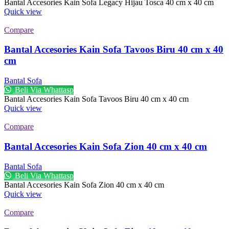
Bantal Accesories Kain Sofa Legacy Hijau Tosca 40 cm x 40 cm
Quick view
Compare
Bantal Accesories Kain Sofa Tavoos Biru 40 cm x 40
cm
Bantal Sofa
Beli Via Whattasp
Bantal Accesories Kain Sofa Tavoos Biru 40 cm x 40 cm
Quick view
Compare
Bantal Accesories Kain Sofa Zion 40 cm x 40 cm
Bantal Sofa
Beli Via Whattasp
Bantal Accesories Kain Sofa Zion 40 cm x 40 cm
Quick view
Compare