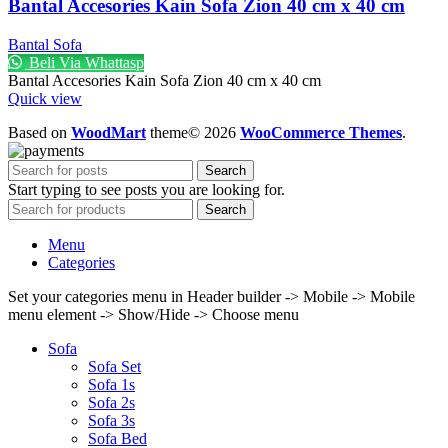
Bantal Accesories Kain Sofa Zion 40 cm x 40 cm
Bantal Sofa
Beli Via Whattasp
Bantal Accesories Kain Sofa Zion 40 cm x 40 cm
Quick view
Based on
WoodMart
theme© 2026
WooCommerce Themes
.
Search
Start typing to see posts you are looking for.
Search
Menu
Categories
Set your categories menu in Header builder -> Mobile -> Mobile
menu element -> Show/Hide -> Choose menu
Sofa
Sofa Set
Sofa 1s
Sofa 2s
Sofa 3s
Sofa Bed