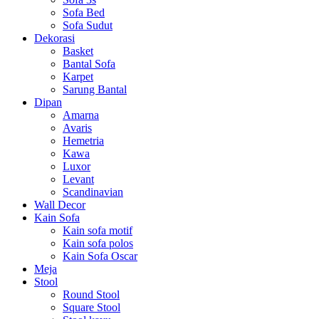
Sofa Bed
Sofa Sudut
Dekorasi
Basket
Bantal Sofa
Karpet
Sarung Bantal
Dipan
Amarna
Avaris
Hemetria
Kawa
Luxor
Levant
Scandinavian
Wall Decor
Kain Sofa
Kain sofa motif
Kain sofa polos
Kain Sofa Oscar
Meja
Stool
Round Stool
Square Stool