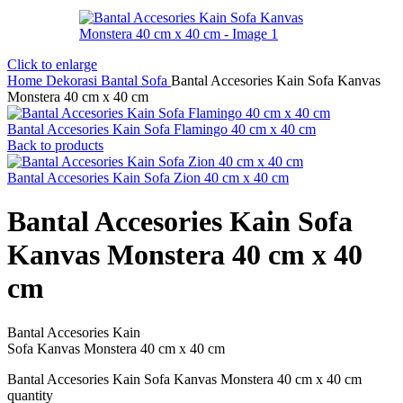
Click to enlarge
Home
Dekorasi
Bantal Sofa
Bantal Accesories Kain Sofa Kanvas
Monstera 40 cm x 40 cm
Bantal Accesories Kain Sofa Flamingo 40 cm x 40 cm
Back to products
Bantal Accesories Kain Sofa Zion 40 cm x 40 cm
Bantal Accesories Kain Sofa
Kanvas Monstera 40 cm x 40
cm
Bantal Accesories Kain
Sofa Kanvas Monstera 40 cm x 40 cm
Bantal Accesories Kain Sofa Kanvas Monstera 40 cm x 40 cm
quantity