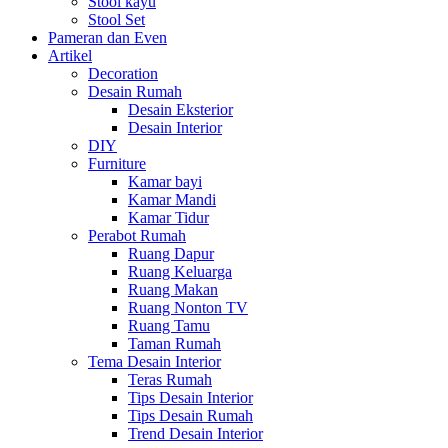
Stool kayu
Stool Set
Pameran dan Even
Artikel
Decoration
Desain Rumah
Desain Eksterior
Desain Interior
DIY
Furniture
Kamar bayi
Kamar Mandi
Kamar Tidur
Perabot Rumah
Ruang Dapur
Ruang Keluarga
Ruang Makan
Ruang Nonton TV
Ruang Tamu
Taman Rumah
Tema Desain Interior
Teras Rumah
Tips Desain Interior
Tips Desain Rumah
Trend Desain Interior