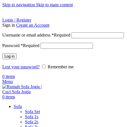
Skip to navigation
Skip to main content
ADD ANYTHING HERE OR JUST REMOVE IT…
Login / Register
Sign in
Create an Account
Username or email address
*
Required
Password
*
Required
Log in
Lost your password?
Remember me
0
items
Menu
0
items
Sofa
Sofa Set
Sofa 1s
Sofa 2s
Sofa 3s