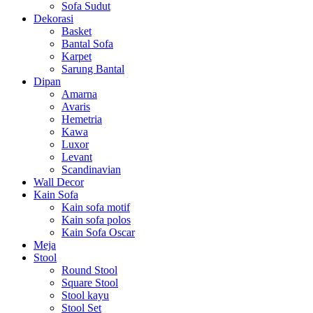
Sofa Sudut
Dekorasi
Basket
Bantal Sofa
Karpet
Sarung Bantal
Dipan
Amarna
Avaris
Hemetria
Kawa
Luxor
Levant
Scandinavian
Wall Decor
Kain Sofa
Kain sofa motif
Kain sofa polos
Kain Sofa Oscar
Meja
Stool
Round Stool
Square Stool
Stool kayu
Stool Set