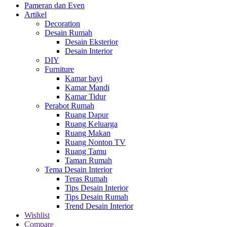
Pameran dan Even
Artikel
Decoration
Desain Rumah
Desain Eksterior
Desain Interior
DIY
Furniture
Kamar bayi
Kamar Mandi
Kamar Tidur
Perabot Rumah
Ruang Dapur
Ruang Keluarga
Ruang Makan
Ruang Nonton TV
Ruang Tamu
Taman Rumah
Tema Desain Interior
Teras Rumah
Tips Desain Interior
Tips Desain Rumah
Trend Desain Interior
Wishlist
Compare