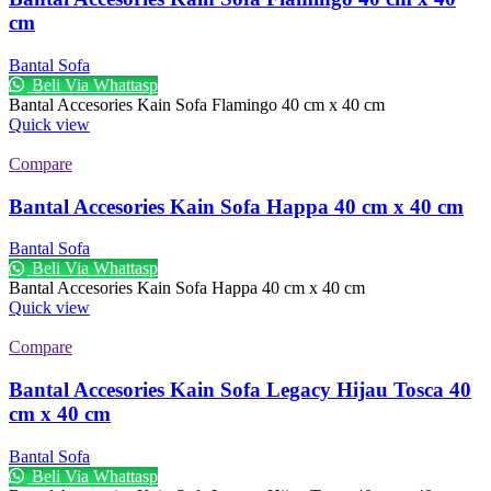
cm
Bantal Sofa
Beli Via Whattasp
Bantal Accesories Kain Sofa Flamingo 40 cm x 40 cm
Quick view
Compare
Bantal Accesories Kain Sofa Happa 40 cm x 40 cm
Bantal Sofa
Beli Via Whattasp
Bantal Accesories Kain Sofa Happa 40 cm x 40 cm
Quick view
Compare
Bantal Accesories Kain Sofa Legacy Hijau Tosca 40
cm x 40 cm
Bantal Sofa
Beli Via Whattasp