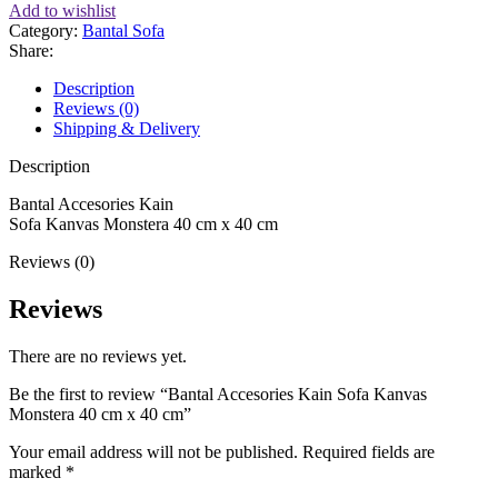
Add to wishlist
Category:
Bantal Sofa
Share:
Description
Reviews (0)
Shipping & Delivery
Description
Bantal Accesories Kain
Sofa Kanvas Monstera 40 cm x 40 cm
Reviews (0)
Reviews
There are no reviews yet.
Be the first to review “Bantal Accesories Kain Sofa Kanvas
Monstera 40 cm x 40 cm”
Your email address will not be published.
Required fields are
marked
*