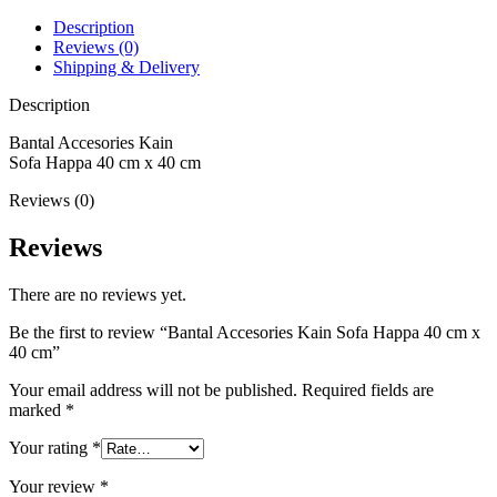
Description
Reviews (0)
Shipping & Delivery
Description
Bantal Accesories Kain
Sofa Happa 40 cm x 40 cm
Reviews (0)
Reviews
There are no reviews yet.
Be the first to review “Bantal Accesories Kain Sofa Happa 40 cm x
40 cm”
Your email address will not be published.
Required fields are
marked
*
Your rating
*
Your review
*