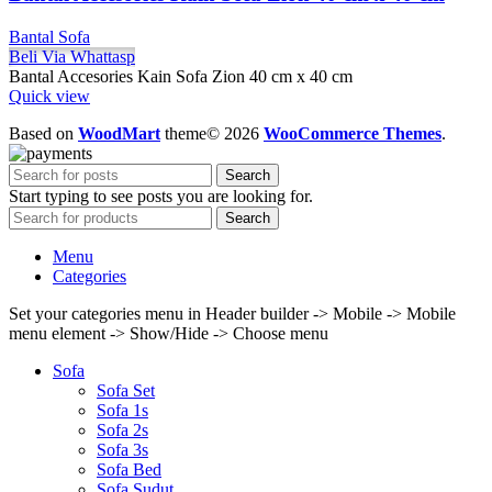
Bantal Sofa
Beli Via Whattasp
Bantal Accesories Kain Sofa Zion 40 cm x 40 cm
Quick view
Based on
WoodMart
theme© 2026
WooCommerce Themes
.
Search
Start typing to see posts you are looking for.
Search
Menu
Categories
Set your categories menu in Header builder -> Mobile -> Mobile
menu element -> Show/Hide -> Choose menu
Sofa
Sofa Set
Sofa 1s
Sofa 2s
Sofa 3s
Sofa Bed
Sofa Sudut