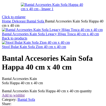
Click to enlarge
Home
Dekorasi
Bantal Sofa
Bantal Accesories Kain Sofa Happa 40
cm x 40 cm
Bantal Accesories Kain Sofa Legacy Hijau Tosca 40 cm x 40 cm
Back to products
Stool Bulat Kain Sofa Zion 40 cm x 40 cm
Bantal Accesories Kain Sofa
Happa 40 cm x 40 cm
Bantal Accesories Kain
Sofa Happa 40 cm x 40 cm
Bantal Accesories Kain Sofa Happa 40 cm x 40 cm quantity
Add to wishlist
Category:
Bantal Sofa
Share: