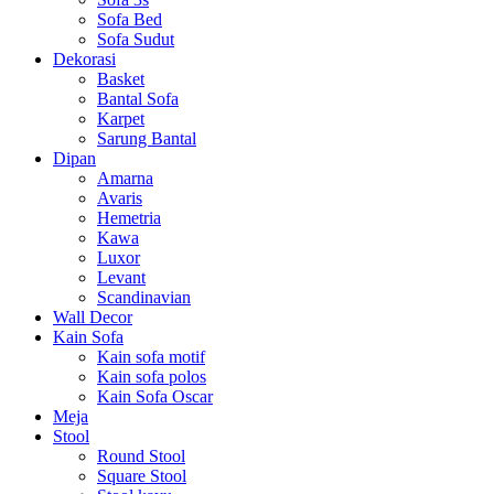
Sofa Bed
Sofa Sudut
Dekorasi
Basket
Bantal Sofa
Karpet
Sarung Bantal
Dipan
Amarna
Avaris
Hemetria
Kawa
Luxor
Levant
Scandinavian
Wall Decor
Kain Sofa
Kain sofa motif
Kain sofa polos
Kain Sofa Oscar
Meja
Stool
Round Stool
Square Stool