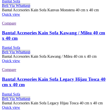
Bantal Sofa
Beli Via Whattasp
Bantal Accesories Kain Sofa Kanvas Monstera 40 cm x 40 cm
Quick view
Compare
Bantal Accesories Kain Sofa Kawang / Milea 40 cm
x 40 cm
Bantal Sofa
Beli Via Whattasp
Bantal Accesories Kain Sofa Kawang / Milea 40 cm x 40 cm
Quick view
Compare
Bantal Accesories Kain Sofa Legacy Hijau Tosca 40
cm x 40 cm
Bantal Sofa
Beli Via Whattasp
Bantal Accesories Kain Sofa Legacy Hijau Tosca 40 cm x 40 cm
Quick view