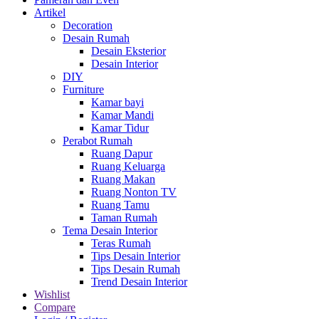
Artikel
Decoration
Desain Rumah
Desain Eksterior
Desain Interior
DIY
Furniture
Kamar bayi
Kamar Mandi
Kamar Tidur
Perabot Rumah
Ruang Dapur
Ruang Keluarga
Ruang Makan
Ruang Nonton TV
Ruang Tamu
Taman Rumah
Tema Desain Interior
Teras Rumah
Tips Desain Interior
Tips Desain Rumah
Trend Desain Interior
Wishlist
Compare