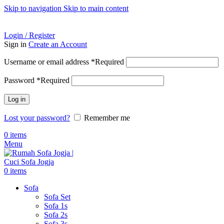
Skip to navigation
Skip to main content
ADD ANYTHING HERE OR JUST REMOVE IT…
Login / Register
Sign in
Create an Account
Username or email address
*
Required
Password
*
Required
Log in
Lost your password?
Remember me
0
items
Menu
0
items
Sofa
Sofa Set
Sofa 1s
Sofa 2s
Sofa 3s