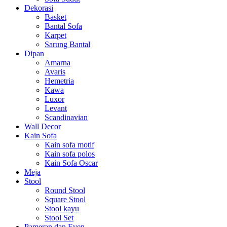
Dekorasi
Basket
Bantal Sofa
Karpet
Sarung Bantal
Dipan
Amarna
Avaris
Hemetria
Kawa
Luxor
Levant
Scandinavian
Wall Decor
Kain Sofa
Kain sofa motif
Kain sofa polos
Kain Sofa Oscar
Meja
Stool
Round Stool
Square Stool
Stool kayu
Stool Set
Pameran dan Even