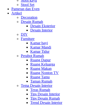
Stool kayu
Stool Set
Pameran dan Even
Artikel
Decoration
Desain Rumah
Desain Eksterior
Desain Interior
DIY
Furniture
Kamar bayi
Kamar Mandi
Kamar Tidur
Perabot Rumah
Ruang Dapur
Ruang Keluarga
Ruang Makan
Ruang Nonton TV
Ruang Tamu
Taman Rumah
Tema Desain Interior
Teras Rumah
Tips Desain Interior
Tips Desain Rumah
Trend Desain Interior