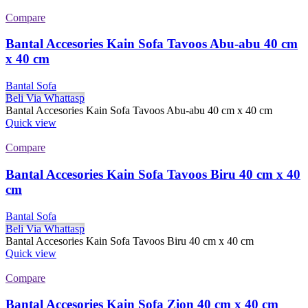
Compare
Bantal Accesories Kain Sofa Tavoos Abu-abu 40 cm
x 40 cm
Bantal Sofa
Beli Via Whattasp
Bantal Accesories Kain Sofa Tavoos Abu-abu 40 cm x 40 cm
Quick view
Compare
Bantal Accesories Kain Sofa Tavoos Biru 40 cm x 40
cm
Bantal Sofa
Beli Via Whattasp
Bantal Accesories Kain Sofa Tavoos Biru 40 cm x 40 cm
Quick view
Compare
Bantal Accesories Kain Sofa Zion 40 cm x 40 cm