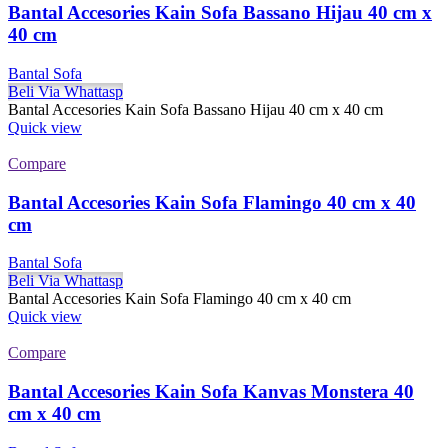
Bantal Accesories Kain Sofa Bassano Hijau 40 cm x
40 cm
Bantal Sofa
Beli Via Whattasp
Bantal Accesories Kain Sofa Bassano Hijau 40 cm x 40 cm
Quick view
Compare
Bantal Accesories Kain Sofa Flamingo 40 cm x 40
cm
Bantal Sofa
Beli Via Whattasp
Bantal Accesories Kain Sofa Flamingo 40 cm x 40 cm
Quick view
Compare
Bantal Accesories Kain Sofa Kanvas Monstera 40
cm x 40 cm