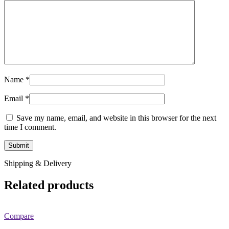
Name
*
Email
*
Save my name, email, and website in this browser for the next
time I comment.
Shipping & Delivery
Related products
Compare