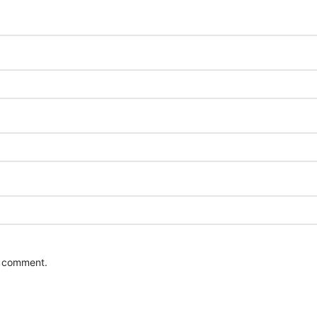
 I comment.