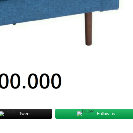
Tweet
Follow us