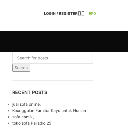
LOGIN / REGISTER
RP
0
Search
RECENT POSTS
jual sofa online,
Keunggulan Furnitur Kayu untuk Hunian
sofa cantik,
toko sofa Palladio 25