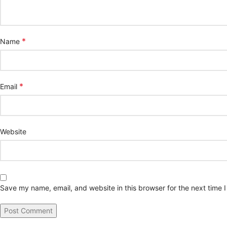
*
Name
*
Email
Website
Save my name, email, and website in this browser for the next time