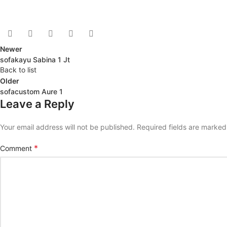
Newer
sofakayu Sabina 1 Jt
Back to list
Older
sofacustom Aure 1
Leave a Reply
Your email address will not be published.
Required fields are marke
*
Comment