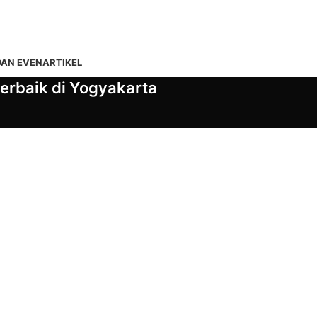
DAN EVEN
ARTIKEL
erbaik di Yogyakarta