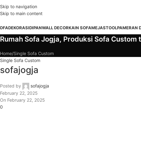
DD ANYTHING HERE OR JUST REMOVE IT…
Skip to navigation
Skip to main content
OFA
DEKORASI
DIPAN
WALL DECOR
KAIN SOFA
MEJA
STOOL
PAMERAN 
Rumah Sofa Jogja, Produksi Sofa Custom t
Home
Single Sofa Custom
Single Sofa Custom
sofajogja
Posted by
sofajogja
February 22, 2025
On February 22, 2025
0