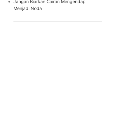
Jangan Biarkan Cairan Mengendap
Menjadi Noda