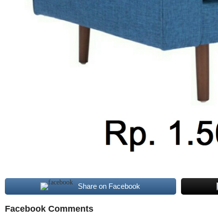
Share on Facebook
Facebook Comments