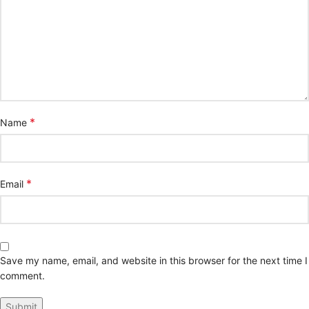
*
Name
*
Email
Save my name, email, and website in this browser for the next time I
comment.