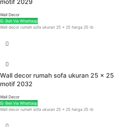
motif 2029
Wall Decor
Beli Via Whattasp
Wall decor rumah sofa ukuran 25 x 25 harga 25 rb
Wall decor rumah sofa ukuran 25 x 25
motif 2032
Wall Decor
Beli Via Whattasp
Wall decor rumah sofa ukuran 25 x 25 harga 25 rb