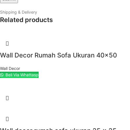
Shipping & Delivery
Related products
Wall Decor Rumah Sofa Ukuran 40×50
Wall Decor
Beli Via Whattasp