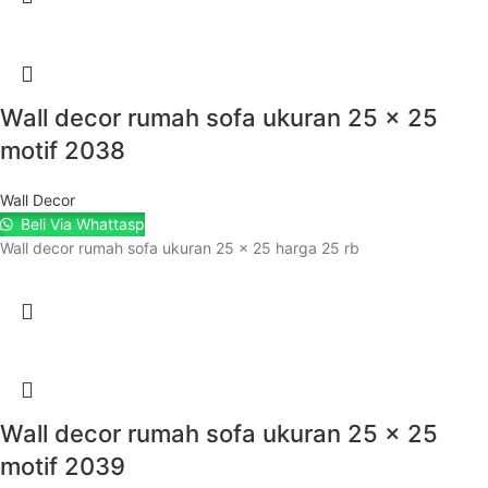
Wall decor rumah sofa ukuran 25 x 25
motif 2038
Wall Decor
Beli Via Whattasp
Wall decor rumah sofa ukuran 25 x 25 harga 25 rb
Wall decor rumah sofa ukuran 25 x 25
motif 2039