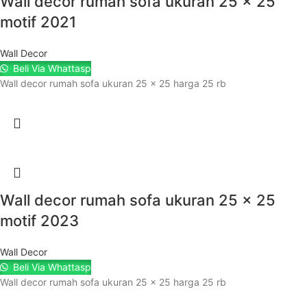
Wall decor rumah sofa ukuran 25 x 25
motif 2021
Wall Decor
Beli Via Whattasp
Wall decor rumah sofa ukuran 25 x 25 harga 25 rb
Wall decor rumah sofa ukuran 25 x 25
motif 2023
Wall Decor
Beli Via Whattasp
Wall decor rumah sofa ukuran 25 x 25 harga 25 rb