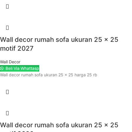
Wall decor rumah sofa ukuran 25 x 25
motif 2027
Wall Decor
Beli Via Whattasp
Wall decor rumah sofa ukuran 25 x 25 harga 25 rb
Wall decor rumah sofa ukuran 25 x 25