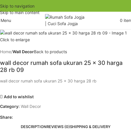
Skip to navigation
Skip to main content
Menu
0
ite
Click to enlarge
Home
Wall Decor
Back to products
wall decor rumah sofa ukuran 25 x 30 harga
28 rb 09
wall decor rumah sofa ukuran 25 x 30 harga 28 rb
Add to wishlist
Category:
Wall Decor
Share:
DESCRIPTION
REVIEWS (0)
SHIPPING & DELIVERY