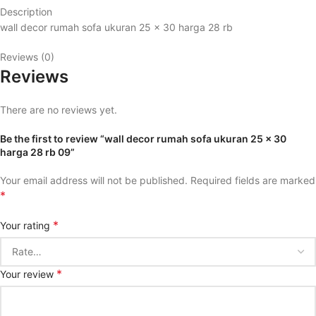
Description
wall decor rumah sofa ukuran 25 x 30 harga 28 rb
Reviews (0)
Reviews
There are no reviews yet.
Be the first to review “wall decor rumah sofa ukuran 25 x 30
harga 28 rb 09”
Your email address will not be published.
Required fields are marked
*
*
Your rating
*
Your review