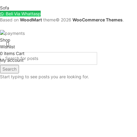
Sofa
Beli Via Whattasp
Based on
WoodMart
theme© 2026
WooCommerce Themes
.
Shop
Wishlist
0
items
Cart
My account
Search
Start typing to see posts you are looking for.