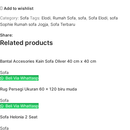
Add to wishlist
Category:
Sofa
Tags:
Elodi
,
Rumah Sofa
,
sofa
,
Sofa Elodi
,
sofa
Sophie Rumah sofa Jogja
,
Sofa Terbaru
Share:
Related products
Bantal Accesories Kain Sofa Oliver 40 cm x 40 cm
Sofa
Beli Via Whattasp
Rug Persegi Ukuran 60 x 120 biru muda
Sofa
Beli Via Whattasp
Sofa Helonia 2 Seat
Sofa