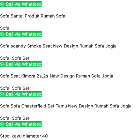
Beli Via Whattasp
Sofa Santai Produk Rumah Sofa
Sofa
Beli Via Whattasp
Sofa scandy Smoke Seat New Design Rumah Sofa Jogja
Sofa
,
Sofa Set
Beli Via Whattasp
Sofa Seat Kimora 2s,2s New Design Rumah Sofa Jogja
Sofa
,
Sofa Set
Beli Via Whattasp
Sofa Sofa Chesterfield Set Tamu New Design Rumah Sofa Jogja
Sofa
,
Sofa Set
Beli Via Whattasp
Stool kayu diameter 40