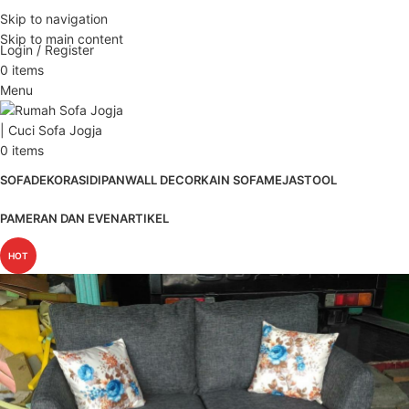
ADD ANYTHING HERE OR JUST REMOVE IT…
Skip to navigation
Skip to main content
Login / Register
0
items
Menu
0
items
SOFA
DEKORASI
DIPAN
WALL DECOR
KAIN SOFA
MEJA
STOOL
PAMERAN DAN EVEN
ARTIKEL
HOT