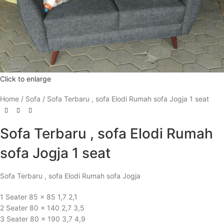
Click to enlarge
Home
Sofa
Sofa Terbaru , sofa Elodi Rumah sofa Jogja 1 seat
Sofa Terbaru , sofa Elodi Rumah
sofa Jogja 1 seat
Sofa Terbaru , sofa Elodi Rumah sofa Jogja
1 Seater 85 x 85 1,7 2,1
2 Seater 80 x 140 2,7 3,5
3 Seater 80 x 190 3,7 4,9