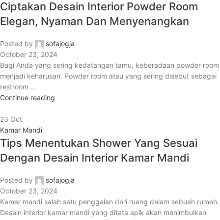
Ciptakan Desain Interior Powder Room
Elegan, Nyaman Dan Menyenangkan
Posted by
sofajogja
October 23, 2024
Bagi Anda yang sering kedatangan tamu, keberadaan powder room
menjadi keharusan. Powder room atau yang sering disebut sebagai
restroom ...
Continue reading
23
Oct
Kamar Mandi
Tips Menentukan Shower Yang Sesuai
Dengan Desain Interior Kamar Mandi
Posted by
sofajogja
October 23, 2024
Kamar mandi salah satu penggalan dari ruang dalam sebuah rumah.
Desain interior kamar mandi yang ditata apik akan menimbulkan