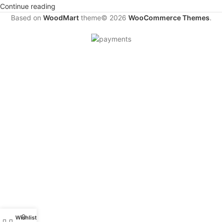
Continue reading
Based on
WoodMart
theme© 2026
WooCommerce Themes
.
0
Wishlist
My account