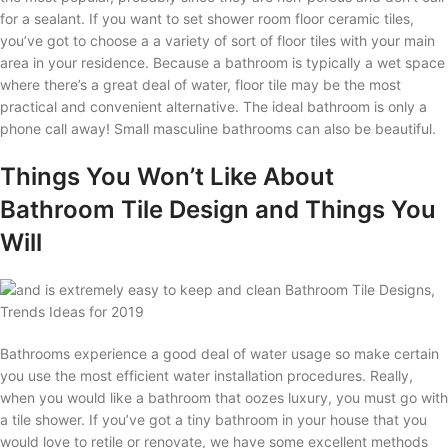
for a sealant. If you want to set shower room floor ceramic tiles,
you’ve got to choose a a variety of sort of floor tiles with your main
area in your residence. Because a bathroom is typically a wet space
where there’s a great deal of water, floor tile may be the most
practical and convenient alternative. The ideal bathroom is only a
phone call away! Small masculine bathrooms can also be beautiful.
Things You Won’t Like About
Bathroom Tile Design and Things You
Will
Bathrooms experience a good deal of water usage so make certain
you use the most efficient water installation procedures. Really,
when you would like a bathroom that oozes luxury, you must go with
a tile shower. If you’ve got a tiny bathroom in your house that you
would love to retile or renovate, we have some excellent methods