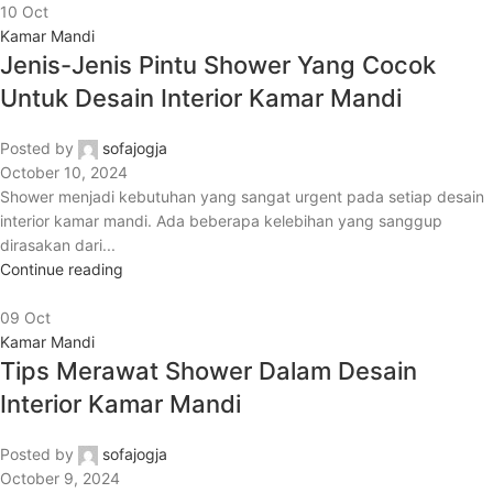
10
Oct
Kamar Mandi
Jenis-Jenis Pintu Shower Yang Cocok
Untuk Desain Interior Kamar Mandi
Posted by
sofajogja
October 10, 2024
Shower menjadi kebutuhan yang sangat urgent pada setiap desain
interior kamar mandi. Ada beberapa kelebihan yang sanggup
dirasakan dari...
Continue reading
09
Oct
Kamar Mandi
Tips Merawat Shower Dalam Desain
Interior Kamar Mandi
Posted by
sofajogja
October 9, 2024