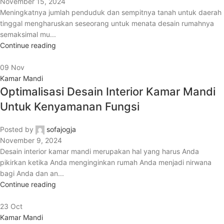
November 15, 2024
Meningkatnya jumlah penduduk dan sempitnya tanah untuk daerah
tinggal mengharuskan seseorang untuk menata desain rumahnya
semaksimal mu...
Continue reading
09
Nov
Kamar Mandi
Optimalisasi Desain Interior Kamar Mandi
Untuk Kenyamanan Fungsi
Posted by
sofajogja
November 9, 2024
Desain interior kamar mandi merupakan hal yang harus Anda
pikirkan ketika Anda menginginkan rumah Anda menjadi nirwana
bagi Anda dan an...
Continue reading
23
Oct
Kamar Mandi