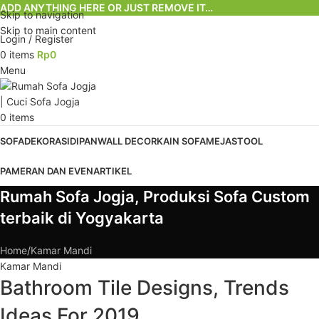
ADD ANYTHING HERE OR JUST REMOVE IT…
Skip to navigation
Skip to main content
Login / Register
0
items
Rp
0
Menu
0
items
SOFA
DEKORASI
DIPAN
WALL DECOR
KAIN SOFA
MEJA
STOOL
PAMERAN DAN EVEN
ARTIKEL
Rumah Sofa Jogja, Produksi Sofa Custom
terbaik di Yogyakarta
Home
Kamar Mandi
Kamar Mandi
Bathroom Tile Designs, Trends
Ideas For 2019