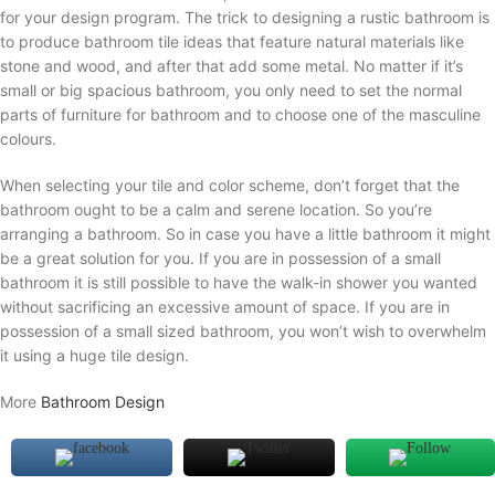
for your design program. The trick to designing a rustic bathroom is
to produce bathroom tile ideas that feature natural materials like
stone and wood, and after that add some metal. No matter if it’s
small or big spacious bathroom, you only need to set the normal
parts of furniture for bathroom and to choose one of the masculine
colours.
When selecting your tile and color scheme, don’t forget that the
bathroom ought to be a calm and serene location. So you’re
arranging a bathroom. So in case you have a little bathroom it might
be a great solution for you. If you are in possession of a small
bathroom it is still possible to have the walk-in shower you wanted
without sacrificing an excessive amount of space. If you are in
possession of a small sized bathroom, you won’t wish to overwhelm
it using a huge tile design.
More
Bathroom Design