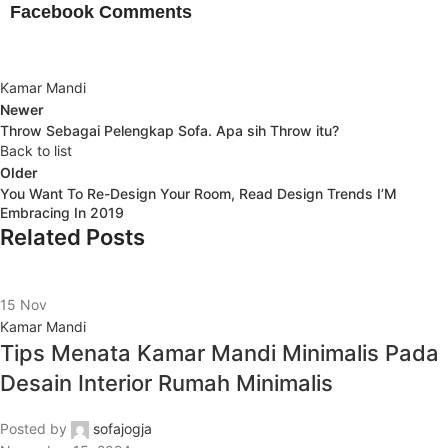
Facebook Comments
Kamar Mandi
Newer
Throw Sebagai Pelengkap Sofa. Apa sih Throw itu?
Back to list
Older
You Want To Re-Design Your Room, Read Design Trends I’M
Embracing In 2019
Related Posts
15
Nov
Kamar Mandi
Tips Menata Kamar Mandi Minimalis Pada
Desain Interior Rumah Minimalis
Posted by
sofajogja