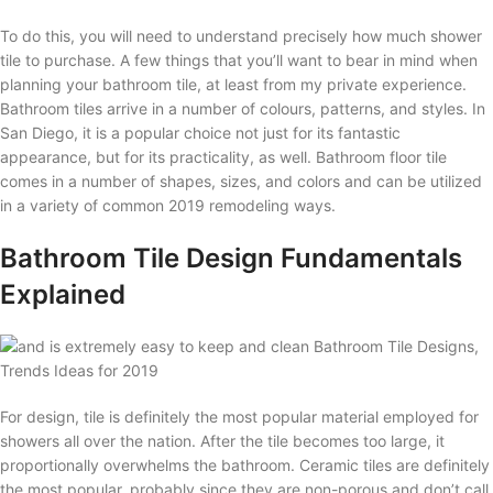
To do this, you will need to understand precisely how much shower
tile to purchase. A few things that you’ll want to bear in mind when
planning your bathroom tile, at least from my private experience.
Bathroom tiles arrive in a number of colours, patterns, and styles. In
San Diego, it is a popular choice not just for its fantastic
appearance, but for its practicality, as well. Bathroom floor tile
comes in a number of shapes, sizes, and colors and can be utilized
in a variety of common 2019 remodeling ways.
Bathroom Tile Design Fundamentals
Explained
For design, tile is definitely the most popular material employed for
showers all over the nation. After the tile becomes too large, it
proportionally overwhelms the bathroom. Ceramic tiles are definitely
the most popular, probably since they are non-porous and don’t call