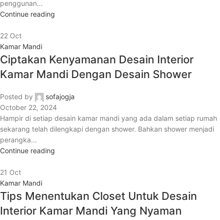
penggunan...
Continue reading
22
Oct
Kamar Mandi
Ciptakan Kenyamanan Desain Interior
Kamar Mandi Dengan Desain Shower
Posted by
sofajogja
October 22, 2024
Hampir di setiap desain kamar mandi yang ada dalam setiap rumah
sekarang telah dilengkapi dengan shower. Bahkan shower menjadi
perangka...
Continue reading
21
Oct
Kamar Mandi
Tips Menentukan Closet Untuk Desain
Interior Kamar Mandi Yang Nyaman