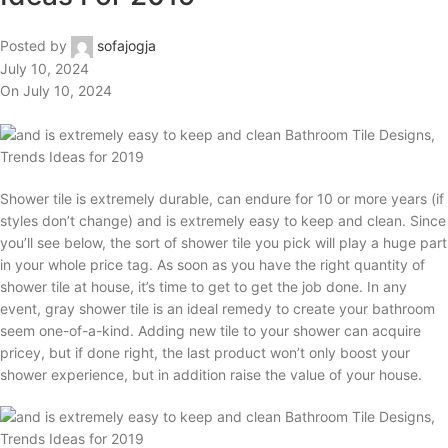
Posted by
sofajogja
July 10, 2024
On July 10, 2024
Shower tile is extremely durable, can endure for 10 or more years (if
styles don’t change) and is extremely easy to keep and clean. Since
you’ll see below, the sort of shower tile you pick will play a huge part
in your whole price tag. As soon as you have the right quantity of
shower tile at house, it’s time to get to get the job done. In any
event, gray shower tile is an ideal remedy to create your bathroom
seem one-of-a-kind. Adding new tile to your shower can acquire
pricey, but if done right, the last product won’t only boost your
shower experience, but in addition raise the value of your house.