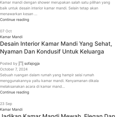
Kamar mandi dengan shower merupakan salah satu pilihan yang
baik untuk desain interior kamar mandi. Selain tetap akan
menawarkan kesan ...
Continue reading
07
Oct
Kamar Mandi
Desain Interior Kamar Mandi Yang Sehat,
Nyaman Dan Kondusif Untuk Keluarga
Posted by
sofajogja
October 7, 2024
Sebuah ruangan dalam rumah yang hampir seisi rumah
menggunakannya yaitu kamar mandi. Kenyamanan dikala
melaksanakan acara di kamar mand...
Continue reading
23
Sep
Kamar Mandi
Jadikan Kamar Mandi Mewah, Elegan Dan