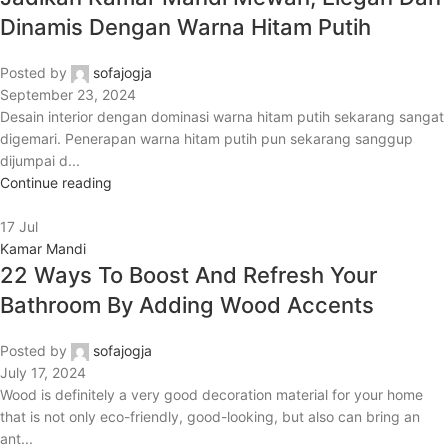
Dinamis Dengan Warna Hitam Putih
Posted by
sofajogja
September 23, 2024
Desain interior dengan dominasi warna hitam putih sekarang sangat
digemari. Penerapan warna hitam putih pun sekarang sanggup
dijumpai d...
Continue reading
17
Jul
Kamar Mandi
22 Ways To Boost And Refresh Your
Bathroom By Adding Wood Accents
Posted by
sofajogja
July 17, 2024
Wood is definitely a very good decoration material for your home
that is not only eco-friendly, good-looking, but also can bring an
ant...