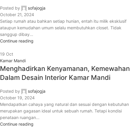
Posted by
sofajogja
October 21, 2024
Setiap rumah atau bahkan setiap hunian, entah itu milik eksklusif
ataupun kemudahan umum selalu membutuhkan closet. Tidak
sanggup dibay...
Continue reading
19
Oct
Kamar Mandi
Menghadirkan Kenyamanan, Kemewahan
Dalam Desain Interior Kamar Mandi
Posted by
sofajogja
October 19, 2024
Mendapatkan cahaya yang natural dan sesuai dengan kebutuhan
merupakan gagasan ideal untuk sebuah rumah. Tetapi kondisi
penataan ruangan...
Continue reading